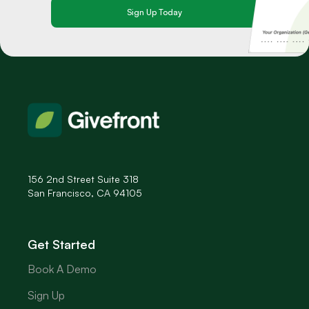
156 2nd Street Suite 318
San Francisco, CA 94105
Get Started
Book A Demo
Sign Up