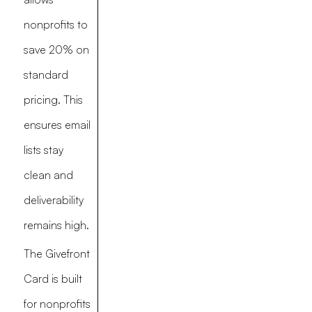
nonprofits to
save 20% on
standard
pricing. This
ensures email
lists stay
clean and
deliverability
remains high.
The Givefront
Card is built
for nonprofits