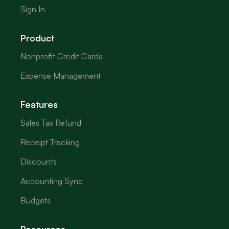
Sign In
Product
Nonprofit Credit Cards
Expense Management
Features
Sales Tax Refund
Receipt Tracking
Discounts
Accounting Sync
Budgets