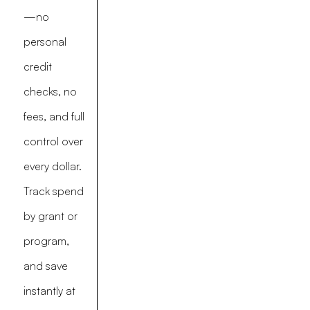
—no
personal
credit
checks, no
fees, and full
control over
every dollar.
Track spend
by grant or
program,
and save
instantly at