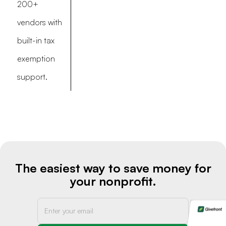
200+
vendors with
built-in tax
exemption
support.
The easiest way to save money for
your nonprofit.