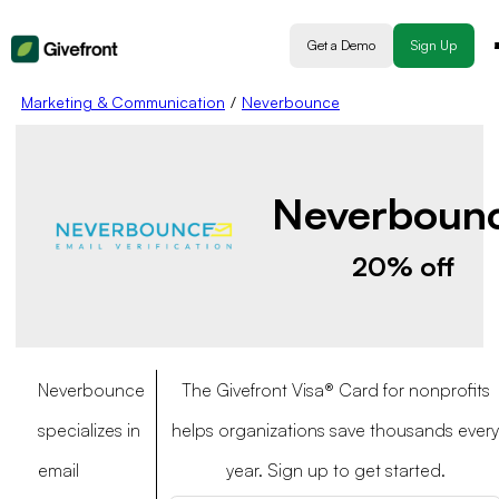
Get a Demo
Sign Up
Marketing & Communication
/
Neverbounce
Neverboun
20% off
Neverbounce
The Givefront Visa® Card for nonprofits
specializes in
helps organizations save thousands every
email
year. Sign up to get started.