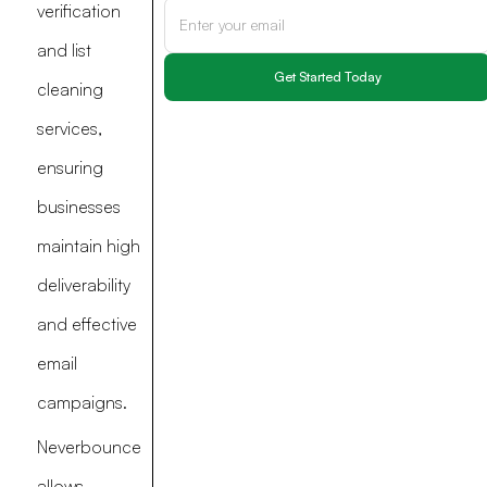
verification
and list
cleaning
services,
ensuring
businesses
maintain high
deliverability
and effective
email
campaigns.
Neverbounce
allows