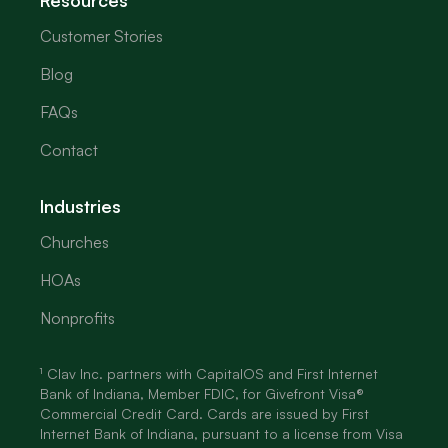
Resources
Customer Stories
Blog
FAQs
Contact
Industries
Churches
HOAs
Nonprofits
¹ Clav Inc. partners with CapitalOS and First Internet
Bank of Indiana, Member FDIC, for Givefront Visa®
Commercial Credit Card. Cards are issued by First
Internet Bank of Indiana, pursuant to a license from Visa