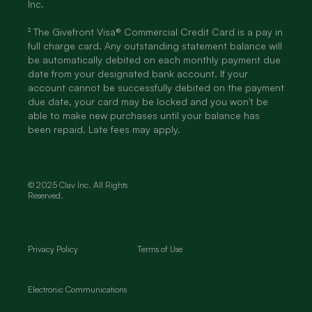
Inc.
² The Givefront Visa® Commercial Credit Card is a pay in
full charge card. Any outstanding statement balance will
be automatically debited on each monthly payment due
date from your designated bank account. If your
account cannot be successfully debited on the payment
due date, your card may be locked and you won't be
able to make new purchases until your balance has
been repaid. Late fees may apply.
© 2025 Clav Inc. All Rights
Reserved.
Privacy Policy
Terms of Use
Electronic Communications