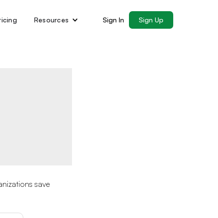
ricing
Resources
Sign In
Sign Up
anizations save