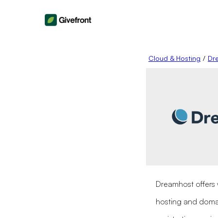
Cloud & Hosting
/
Dr
Dreamhost offers
hosting and dom