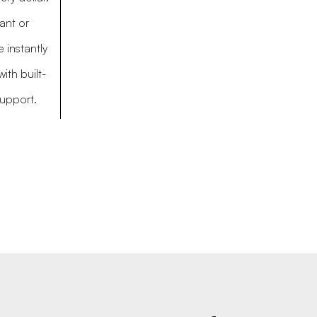
ant or
 instantly
ith built-
support.