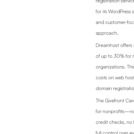
registration servi
for its WordPress 
and customer-fo
approach.
Dreamhost offers 
of up to 30% for 
organizations. Thi
costs on web hos
domain registratio
The Givefront Card
for nonprofits—n
credit checks, no 
full control over ev