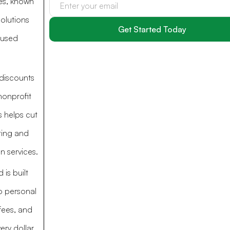
ces, known
solutions
cused
discounts
nonprofit
s helps cut
ting and
n services.
 is built
o personal
fees, and
ery dollar.