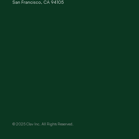
San Francisco, CA 94105
© 2025 Clav Inc. All Rights Reserved.