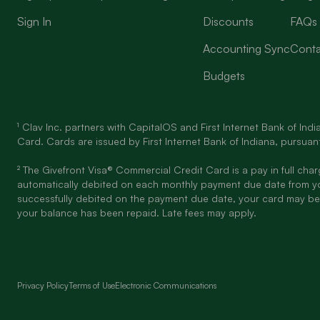
Sign In
Discounts
FAQs
Accounting Sync
Conta
Budgets
¹ Clav Inc. partners with CapitalOS and First Internet Bank of In
Card. Cards are issued by First Internet Bank of Indiana, pursuant
² The Givefront Visa® Commercial Credit Card is a pay in full cha
automatically debited on each monthly payment due date from y
successfully debited on the payment due date, your card may be
your balance has been repaid. Late fees may apply.
Privacy Policy
Terms of Use
Electronic Communications