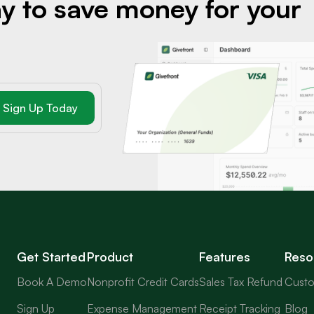
y to save money for your
Get Started
Product
Features
Reso
Book A Demo
Nonprofit Credit Cards
Sales Tax Refund
Custo
Sign Up
Expense Management
Receipt Tracking
Blog