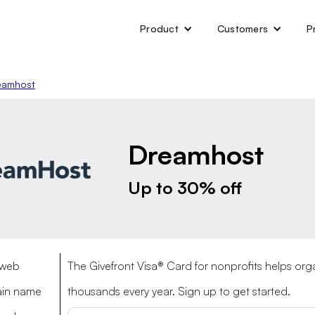
Product
Customers
P
eamhost
Dreamhost
Up to 30% off
 web
The Givefront Visa® Card for nonprofits helps org
ain name
thousands every year. Sign up to get started.