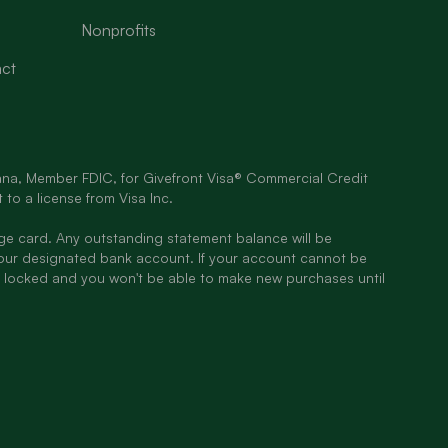
Nonprofits
ct
diana, Member FDIC, for Givefront Visa® Commercial Credit
 to a license from Visa Inc.
rge card. Any outstanding statement balance will be
our designated bank account. If your account cannot be
 locked and you won't be able to make new purchases until