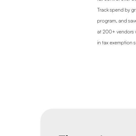
Track spend by gr
program, and save
at 200+ vendors w
in tax exemption 