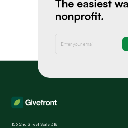
The easiest wa
nonprofit.
156 2nd Street Suite 318