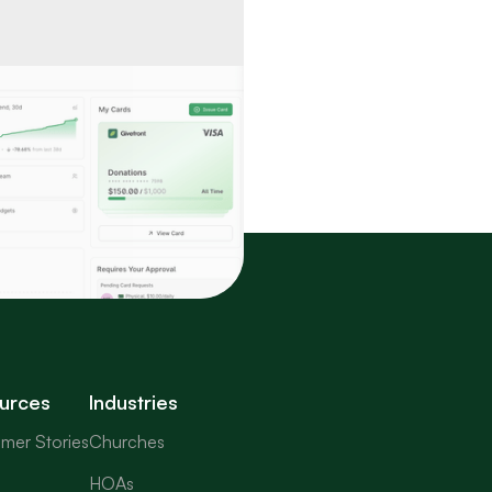
urces
Industries
mer Stories
Churches
HOAs