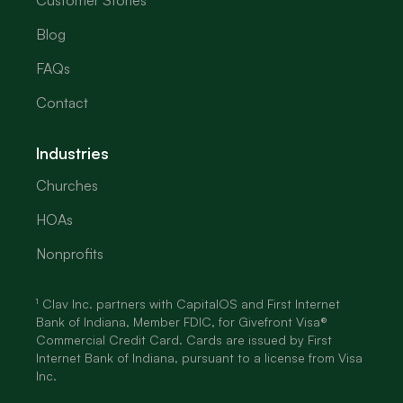
Customer Stories
Blog
FAQs
Contact
Industries
Churches
HOAs
Nonprofits
¹ Clav Inc. partners with CapitalOS and First Internet
Bank of Indiana, Member FDIC, for Givefront Visa®
Commercial Credit Card. Cards are issued by First
Internet Bank of Indiana, pursuant to a license from Visa
Inc.