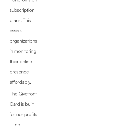
subscription
plans. This
assists
organizations
in monitoring
their online
presence
affordably.
The Givefront
Card is built
for nonprofits
—no