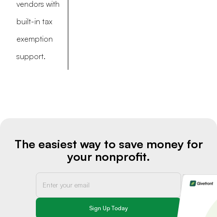
vendors with
built-in tax
exemption
support.
The easiest way to save money for
your nonprofit.