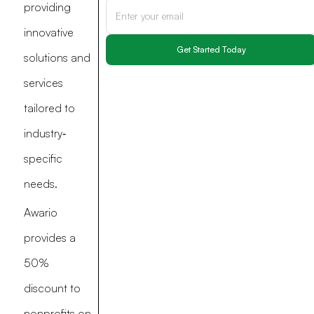
providing
innovative
solutions and
services
tailored to
industry‐
specific
needs.
Awario
provides a
50%
discount to
nonprofits on