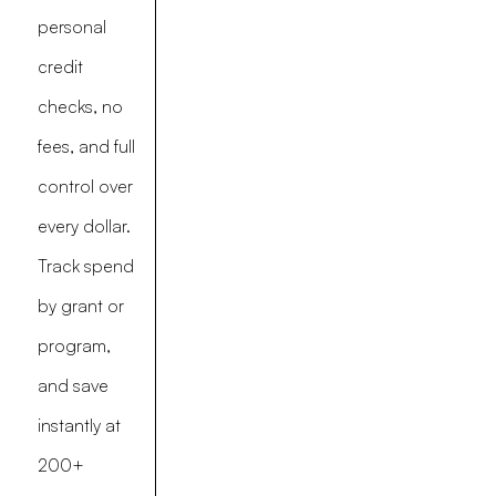
personal
credit
checks, no
fees, and full
control over
every dollar.
Track spend
by grant or
program,
and save
instantly at
200+