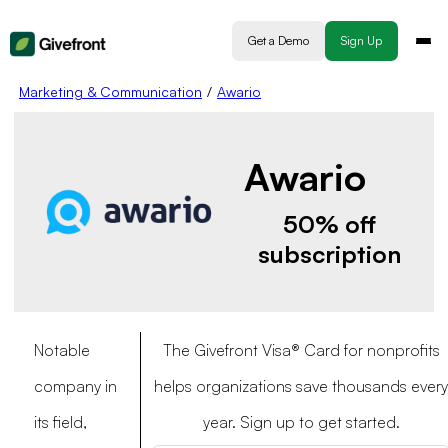
Get a Demo
Sign Up
Marketing & Communication
/
Awario
Awario
50% off
subscription
Notable
The Givefront Visa® Card for nonprofits
company in
helps organizations save thousands every
its field,
year. Sign up to get started.