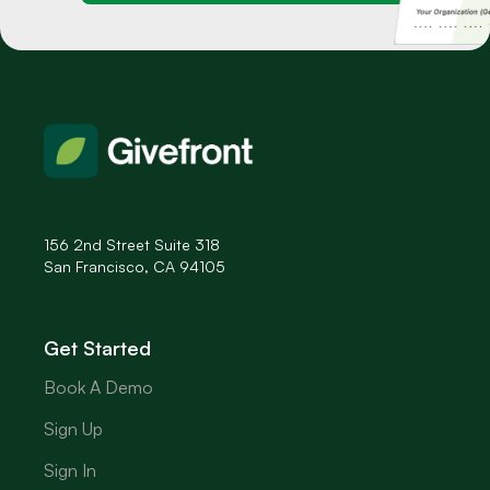
156 2nd Street Suite 318
San Francisco, CA 94105
Get Started
Book A Demo
Sign Up
Sign In