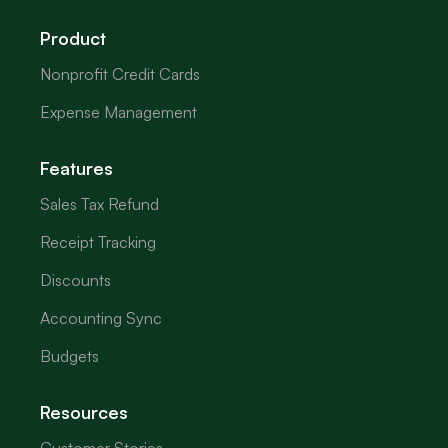
Product
Nonprofit Credit Cards
Expense Management
Features
Sales Tax Refund
Receipt Tracking
Discounts
Accounting Sync
Budgets
Resources