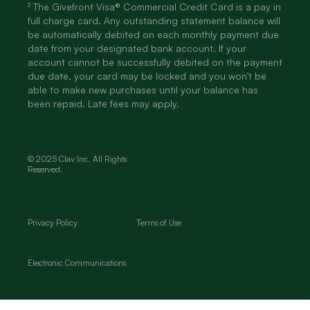
² The Givefront Visa® Commercial Credit Card is a pay in
full charge card. Any outstanding statement balance will
be automatically debited on each monthly payment due
date from your designated bank account. If your
account cannot be successfully debited on the payment
due date, your card may be locked and you won't be
able to make new purchases until your balance has
been repaid. Late fees may apply.
© 2025 Clav Inc. All Rights
Reserved.
Privacy Policy
Terms of Use
Electronic Communications