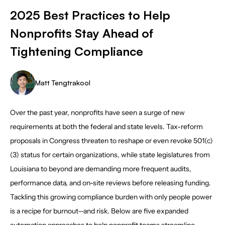
2025 Best Practices to Help
Nonprofits Stay Ahead of
Tightening Compliance
Matt Tengtrakool
Over the past year, nonprofits have seen a surge of new
requirements at both the federal and state levels. Tax-reform
proposals in Congress threaten to reshape or even revoke 501(c)
(3) status for certain organizations, while state legislatures from
Louisiana to beyond are demanding more frequent audits,
performance data, and on-site reviews before releasing funding.
Tackling this growing compliance burden with only people power
is a recipe for burnout—and risk. Below are five expanded
automation approaches to help nonprofit teams streamline