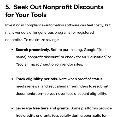
5. Seek Out Nonprofit Discounts
for Your Tools
Investing in compliance-automation software can feel costly, but
many vendors offer generous programs for registered
nonprofits. To maximize savings:
Search proactively.
Before purchasing, Google “[tool
name] nonprofit discount” or check for an “Education” or
“Social Impact” section on vendor sites.
Track eligibility periods.
Note when proof of status
needs renewal and set calendar reminders to resubmit
documentation—so you never lose discount eligibility.
Leverage free tiers and grants.
Some platforms provide
free credits or grants (especially during open calls for