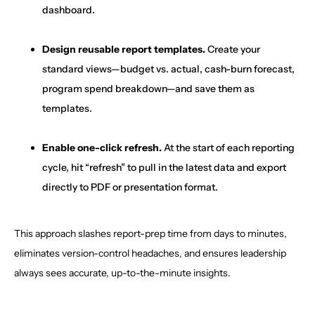
dashboard.
Design reusable report templates.
Create your
standard views—budget vs. actual, cash-burn forecast,
program spend breakdown—and save them as
templates.
Enable one-click refresh.
At the start of each reporting
cycle, hit “refresh” to pull in the latest data and export
directly to PDF or presentation format.
This approach slashes report-prep time from days to minutes,
eliminates version-control headaches, and ensures leadership
always sees accurate, up-to-the-minute insights.