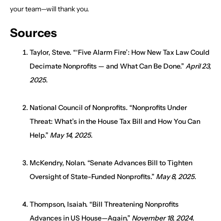
your team—will thank you.
Sources
Taylor, Steve. “‘Five Alarm Fire’: How New Tax Law Could
Decimate Nonprofits — and What Can Be Done.”
April 23,
2025
.
National Council of Nonprofits. “Nonprofits Under
Threat: What’s in the House Tax Bill and How You Can
Help.”
May 14, 2025
.
McKendry, Nolan. “Senate Advances Bill to Tighten
Oversight of State-Funded Nonprofits.”
May 8, 2025
.
Thompson, Isaiah. “Bill Threatening Nonprofits
Advances in US House—Again.”
November 18, 2024
.