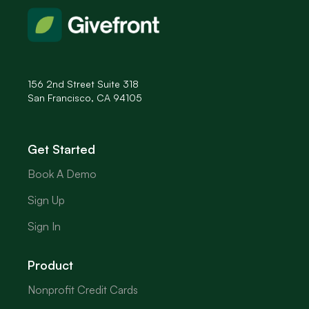
156 2nd Street Suite 318
San Francisco, CA 94105
Get Started
Book A Demo
Sign Up
Sign In
Product
Nonprofit Credit Cards