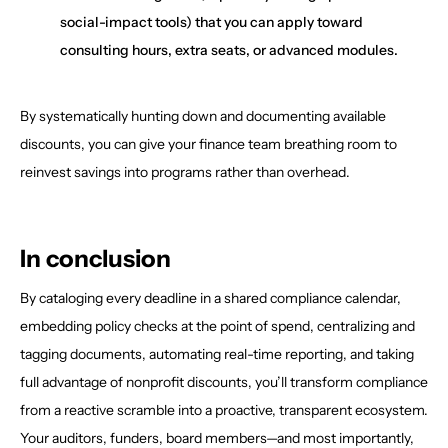
social-impact tools) that you can apply toward
consulting hours, extra seats, or advanced modules.
By systematically hunting down and documenting available
discounts, you can give your finance team breathing room to
reinvest savings into programs rather than overhead.
In conclusion
By cataloging every deadline in a shared compliance calendar,
embedding policy checks at the point of spend, centralizing and
tagging documents, automating real-time reporting, and taking
full advantage of nonprofit discounts, you’ll transform compliance
from a reactive scramble into a proactive, transparent ecosystem.
Your auditors, funders, board members—and most importantly,