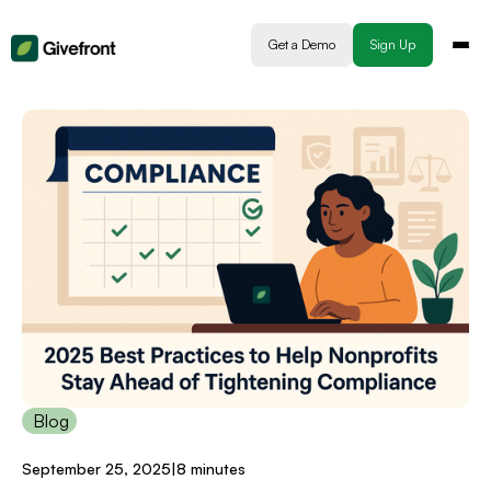
Get a Demo
Sign Up
Blog
September 25, 2025
|
8 minutes