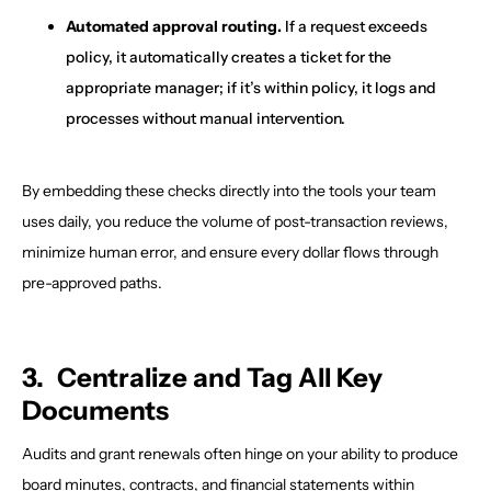
Automated approval routing.
If a request exceeds
policy, it automatically creates a ticket for the
appropriate manager; if it’s within policy, it logs and
processes without manual intervention.
By embedding these checks directly into the tools your team
uses daily, you reduce the volume of post-transaction reviews,
minimize human error, and ensure every dollar flows through
pre-approved paths.
3. Centralize and Tag All Key
Documents
Audits and grant renewals often hinge on your ability to produce
board minutes, contracts, and financial statements within