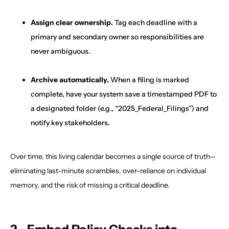
Assign clear ownership.
Tag each deadline with a
primary and secondary owner so responsibilities are
never ambiguous.
Archive automatically.
When a filing is marked
complete, have your system save a timestamped PDF to
a designated folder (e.g., “2025_Federal_Filings”) and
notify key stakeholders.
Over time, this living calendar becomes a single source of truth—
eliminating last-minute scrambles, over-reliance on individual
memory, and the risk of missing a critical deadline.