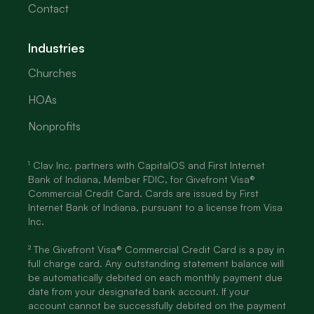
Contact
Industries
Churches
HOAs
Nonprofits
¹ Clav Inc. partners with CapitalOS and First Internet
Bank of Indiana, Member FDIC, for Givefront Visa®
Commercial Credit Card. Cards are issued by First
Internet Bank of Indiana, pursuant to a license from Visa
Inc.
² The Givefront Visa® Commercial Credit Card is a pay in
full charge card. Any outstanding statement balance will
be automatically debited on each monthly payment due
date from your designated bank account. If your
account cannot be successfully debited on the payment