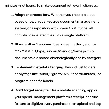
minutes—not hours. To make document retrieval frictionless:
Adopt one repository.
Whether you choose a cloud-
based drive, an open-source document management
system, or a repository within your CRM, funnel all
compliance-related files into a single platform.
Standardize filenames.
Use a clear pattern, such as
YYYYMMDD_Type_FunderOrVendor_Name.pdf, so
documents are sorted chronologically and by category.
Implement metadata tagging.
Beyond just folders,
apply tags like “audit,” “grant2025,” “boardMinutes,” or
program-specific labels.
Don’t forget receipts
. Use a mobile scanning app or
your spend-management platform’s receipt-capture
feature to digitize every purchase, then upload and tag