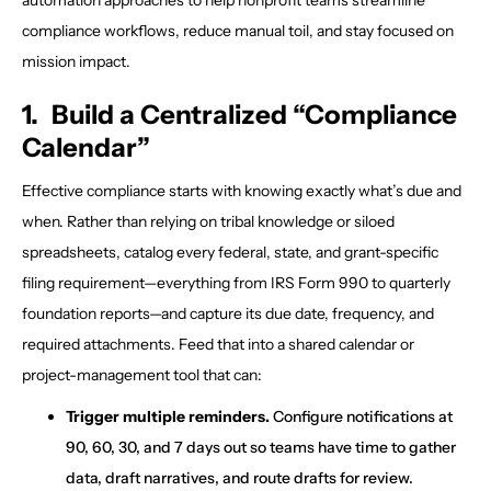
compliance workflows, reduce manual toil, and stay focused on
mission impact.
1. Build a Centralized “Compliance
Calendar”
Effective compliance starts with knowing exactly what’s due and
when. Rather than relying on tribal knowledge or siloed
spreadsheets, catalog every federal, state, and grant-specific
filing requirement—everything from IRS Form 990 to quarterly
foundation reports—and capture its due date, frequency, and
required attachments. Feed that into a shared calendar or
project-management tool that can:
Trigger multiple reminders.
Configure notifications at
90, 60, 30, and 7 days out so teams have time to gather
data, draft narratives, and route drafts for review.