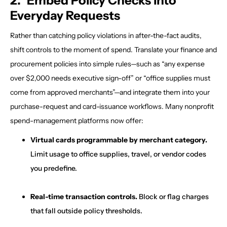
2. Embed Policy Checks into
Everyday Requests
Rather than catching policy violations in after-the-fact audits,
shift controls to the moment of spend. Translate your finance and
procurement policies into simple rules—such as “any expense
over $2,000 needs executive sign-off” or “office supplies must
come from approved merchants”—and integrate them into your
purchase-request and card-issuance workflows. Many nonprofit
spend-management platforms now offer:
Virtual cards programmable by merchant category.
Limit usage to office supplies, travel, or vendor codes
you predefine.
Real-time transaction controls.
Block or flag charges
that fall outside policy thresholds.