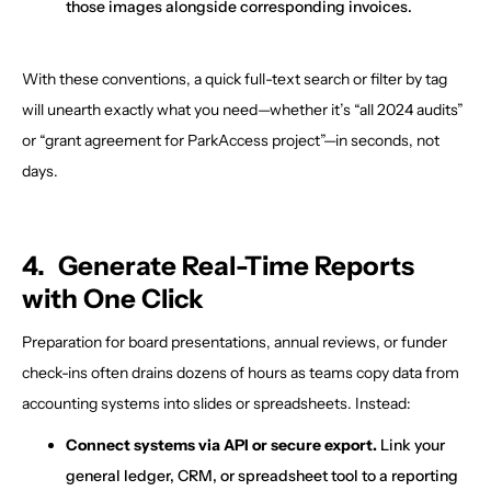
those images alongside corresponding invoices.
With these conventions, a quick full-text search or filter by tag
will unearth exactly what you need—whether it’s “all 2024 audits”
or “grant agreement for ParkAccess project”—in seconds, not
days.
4. Generate Real-Time Reports
with One Click
Preparation for board presentations, annual reviews, or funder
check-ins often drains dozens of hours as teams copy data from
accounting systems into slides or spreadsheets. Instead:
Connect systems via API or secure export.
Link your
general ledger, CRM, or spreadsheet tool to a reporting