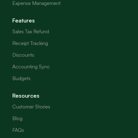
Expense Management
Features
Sales Tax Refund
Receipt Tracking
Discounts
Accounting Sync
Budgets
Resources
Customer Stories
Blog
FAQs