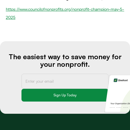
https://www.councilofnonprofits.org/nonprofit-champion-may-5-
2025
The easiest way to save money for
your nonprofit.