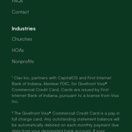
FAQs
Contact
Industries
Churches
HOAs
Nonprofits
¹ Clav Inc. partners with CapitalOS and First Internet
Bank of Indiana, Member FDIC, for Givefront Visa®
Commercial Credit Card. Cards are issued by First
Internet Bank of Indiana, pursuant to a license from Visa
Inc.
² The Givefront Visa® Commercial Credit Card is a pay in
full charge card. Any outstanding statement balance will
be automatically debited on each monthly payment due
date from your designated bank account. If your