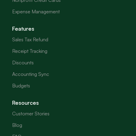
Nonprofit Credit Cards
Expense Management
Features
Sales Tax Refund
Receipt Tracking
Discounts
Accounting Sync
Budgets
Resources
Customer Stories
Blog