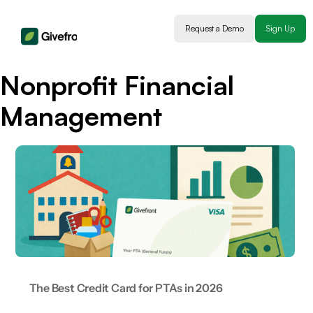
Request a Demo
Sign Up
Nonprofit Financial
Management
The Best Credit Card for PTAs in 2026