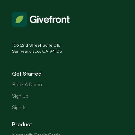
156 2nd Street Suite 318
San Francisco, CA 94105
Get Started
Book A Demo
Sign Up
Sign In
Product