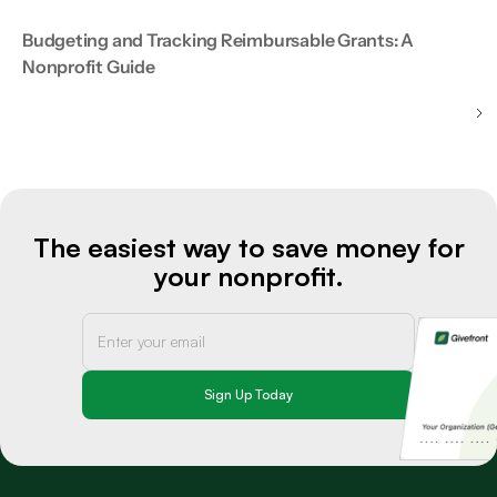
Budgeting and Tracking Reimbursable Grants: A
Nonprofit Guide
The easiest way to save money for
your nonprofit.