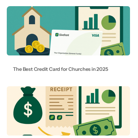
The Best Credit Card for Churches in 2025